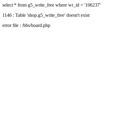
select * from g5_write_free where wr_id = '106237'
1146 : Table 'shop.g5_write_free' doesn't exist
error file : /bbs/board.php